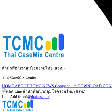
สำนักพัฒนากลุ่มโรคร่วมไทย (สรท.)
Thai CaseMix Centre
HOME
ABOUT TCMC
NEWS
Compendium
DOWNLOAD
CON
Line Add friend
@thaicasemix