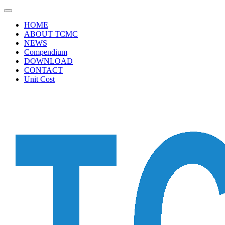
HOME
ABOUT TCMC
NEWS
Compendium
DOWNLOAD
CONTACT
Unit Cost