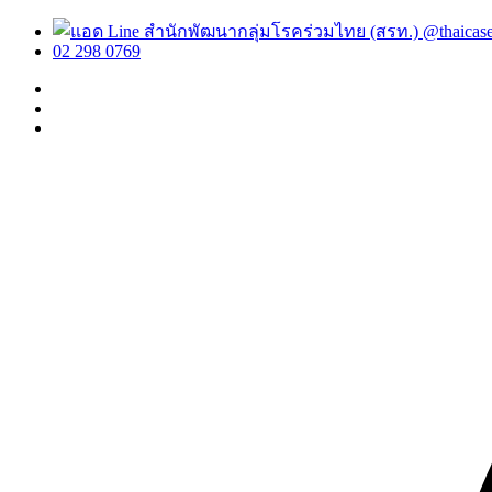
@thaicas
02 298 0769