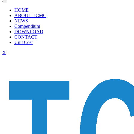
HOME
ABOUT TCMC
NEWS
Compendium
DOWNLOAD
CONTACT
Unit Cost
X