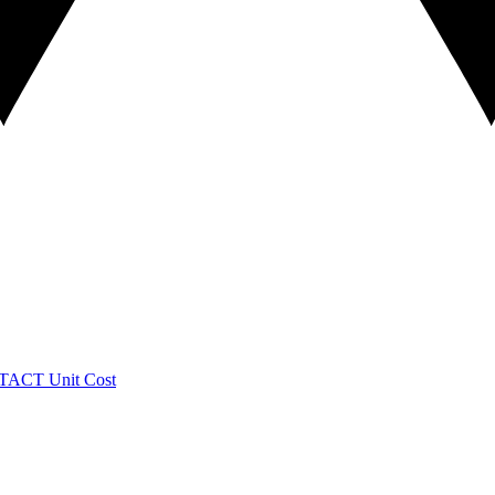
TACT
Unit Cost